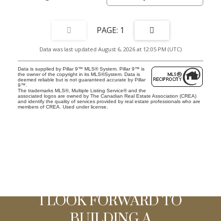
1
Data was last updated August 6, 2026 at 12:05 PM (UTC)
Data is supplied by Pillar 9™ MLS® System. Pillar 9™ is
the owner of the copyright in its MLS®System. Data is
deemed reliable but is not guaranteed accurate by Pillar
9™.
The trademarks MLS®, Multiple Listing Service® and the
associated logos are owned by The Canadian Real Estate Association (CREA)
and identify the quality of services provided by real estate professionals who are
members of CREA. Used under license.
I LOOK FORWARD TO
BUILDING A