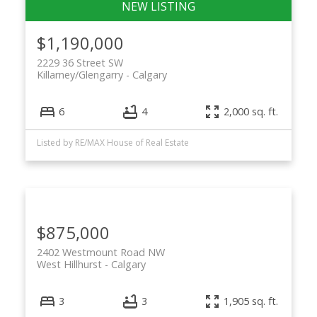
$1,190,000
2229 36 Street SW
Killarney/Glengarry
Calgary
6
4
2,000 sq. ft.
Listed by RE/MAX House of Real Estate
$875,000
2402 Westmount Road NW
West Hillhurst
Calgary
3
3
1,905 sq. ft.