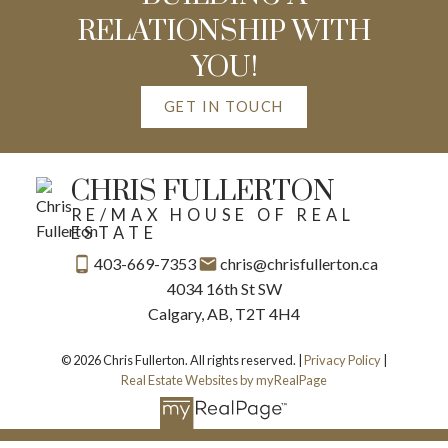
RELATIONSHIP WITH
YOU!
GET IN TOUCH
CHRIS FULLERTON
RE/MAX HOUSE OF REAL
ESTATE
403-669-7353
chris@chrisfullerton.ca
4034 16th St SW
Calgary, AB, T2T 4H4
© 2026 Chris Fullerton. All rights reserved. |
Privacy Policy
|
Real Estate Websites by myRealPage