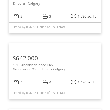
Kincora
Calgary
3
3
1,780 sq. ft.
Listed by RE/MAX House of Real Estate
$642,000
171 Greenbriar Place NW
Greenwood/Greenbriar
Calgary
4
4
1,670 sq. ft.
Listed by RE/MAX House of Real Estate