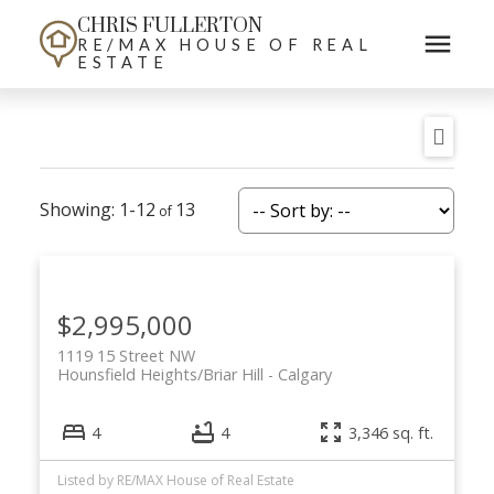
CHRIS FULLERTON
RE/MAX HOUSE OF REAL
ESTATE
1-12
13
$2,995,000
1119 15 Street NW
Hounsfield Heights/Briar Hill
Calgary
4
4
3,346 sq. ft.
Listed by RE/MAX House of Real Estate