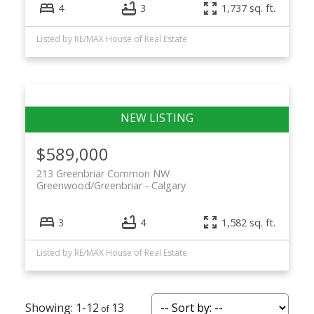
4
3
1,737 sq. ft.
Listed by RE/MAX House of Real Estate
$589,000
213 Greenbriar Common NW
Greenwood/Greenbriar
Calgary
3
4
1,582 sq. ft.
Listed by RE/MAX House of Real Estate
1-12
13