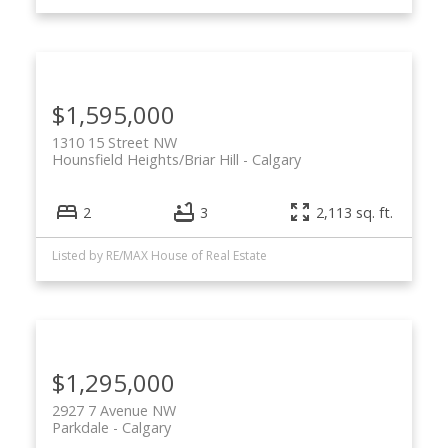
$1,595,000
1310 15 Street NW
Hounsfield Heights/Briar Hill
Calgary
2
3
2,113 sq. ft.
Listed by RE/MAX House of Real Estate
$1,295,000
2927 7 Avenue NW
Parkdale
Calgary