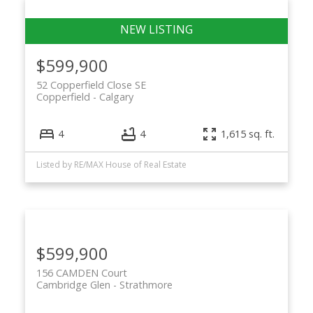
$599,900
52 Copperfield Close SE
Copperfield
Calgary
4
4
1,615 sq. ft.
Listed by RE/MAX House of Real Estate
$599,900
156 CAMDEN Court
Cambridge Glen
Strathmore