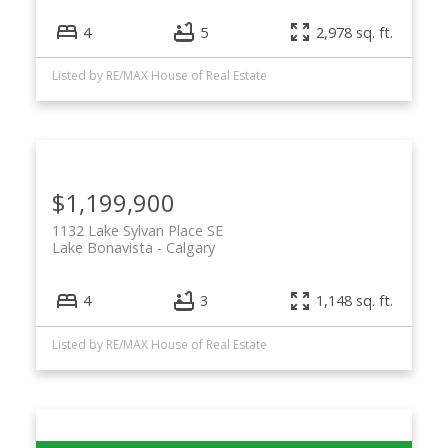
4
5
2,978 sq. ft.
Listed by RE/MAX House of Real Estate
$1,199,900
1132 Lake Sylvan Place SE
Lake Bonavista
Calgary
4
3
1,148 sq. ft.
Listed by RE/MAX House of Real Estate