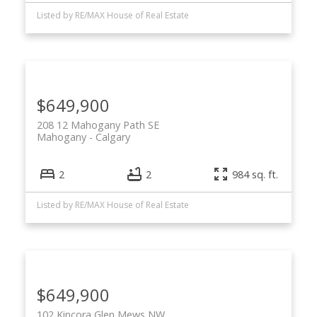
Listed by RE/MAX House of Real Estate
$649,900
208 12 Mahogany Path SE
Mahogany
Calgary
2
2
984 sq. ft.
Listed by RE/MAX House of Real Estate
$649,900
102 Kincora Glen Mews NW